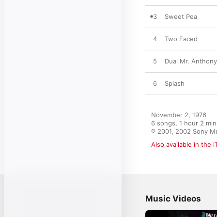
3
Sweet Pea
4
Two Faced
5
Dual Mr. Anthony
6
Splash
November 2, 1976

6 songs, 1 hour 2 min
℗ 2001, 2002 Sony Mu
Also available in the 
Music Videos