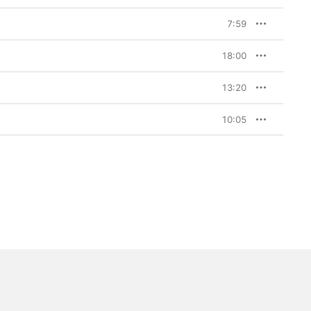
7:59
18:00
13:20
10:05