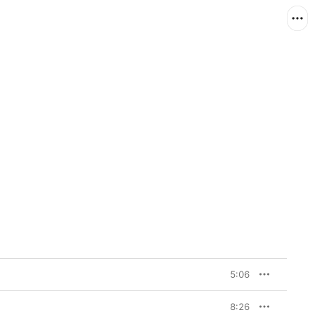
5:06
8:26