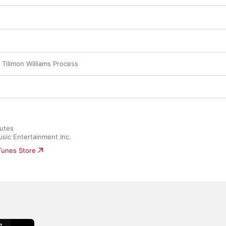
 Tillmon Williams Process
utes

sic Entertainment Inc.
iTunes Store