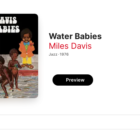
Water Babies
Miles Davis
Jazz · 1976
Preview