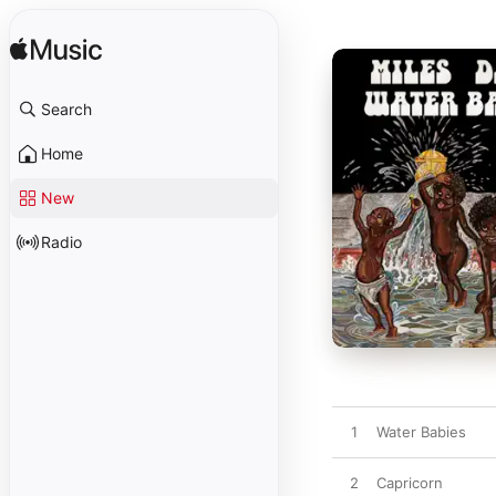
Search
Home
New
Radio
1
Water Babies
2
Capricorn