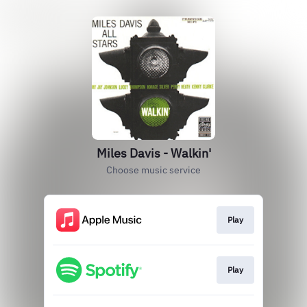
Miles Davis - Walkin'
Choose music service
Play
Play