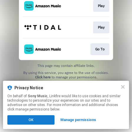
Play
Play
Go To
This page may contain affiliate links.
By using this service, you agree to the use of cookies.
Click here
to manage your permissions.
Privacy Notice
On behalf of
Sony Music
, Linkfire would like to use cookies and similar
technologies to personalize your experiences on our sites and to
advertise on other sites. For more information and additional choices
click manage permissions below.
OK
Manage permissions