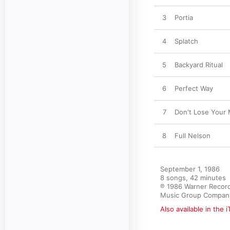
3
Portia
4
Splatch
5
Backyard Ritual
6
Perfect Way
7
Don't Lose Your 
8
Full Nelson
September 1, 1986

8 songs, 42 minutes

℗ 1986 Warner Record
Music Group Compan
Also available in the 