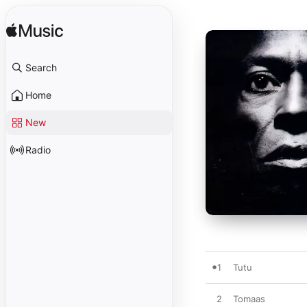
Search
Home
New
Radio
1
Tutu
2
Tomaas