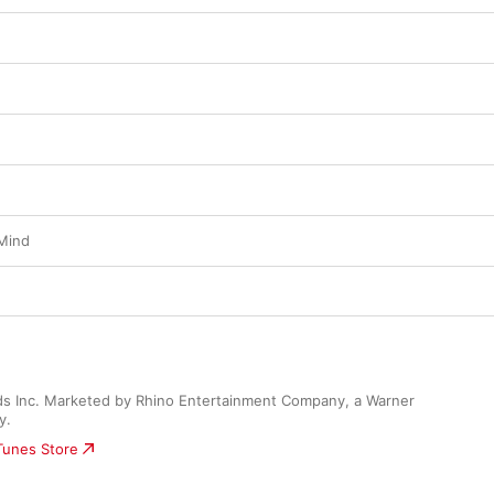
Mind
s Inc. Marketed by Rhino Entertainment Company, a Warner 
y.
iTunes Store