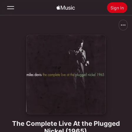
Sign In
Search
Home
New
Install Apple Music
Radio
The Complete Live At the Plugged
Nickel (1965)