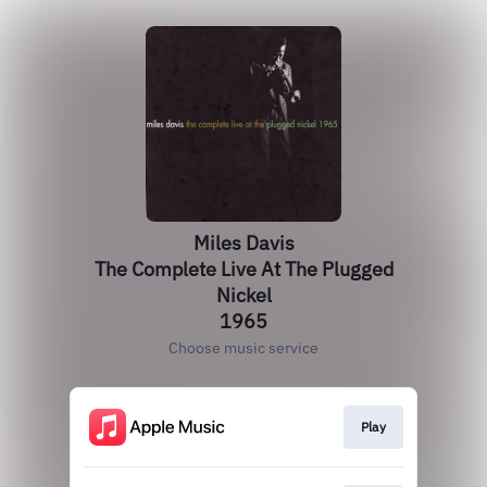
Miles Davis
The Complete Live At The Plugged
Nickel
1965
Choose music service
Play