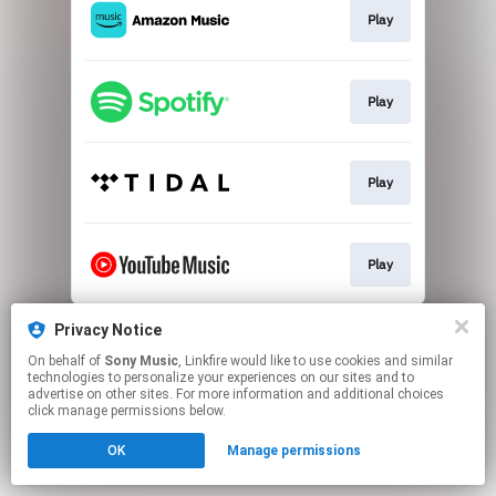
Play
Play
Play
Play
This page may contain affiliate links.
Privacy Notice
By using this service, you agree to the use of cookies.
On behalf of
Sony Music
, Linkfire would like to use cookies and similar
Click here
to manage your permissions.
technologies to personalize your experiences on our sites and to
advertise on other sites. For more information and additional choices
click manage permissions below.
OK
Manage permissions