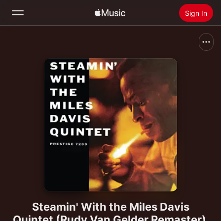
Sign In
Search
Home
New
Install Apple Music
Radio
Steamin' With the Miles Davis
Quintet (Rudy Van Gelder Remaster)