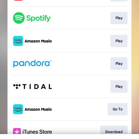
Play
Play
Play
Play
Go To
Download