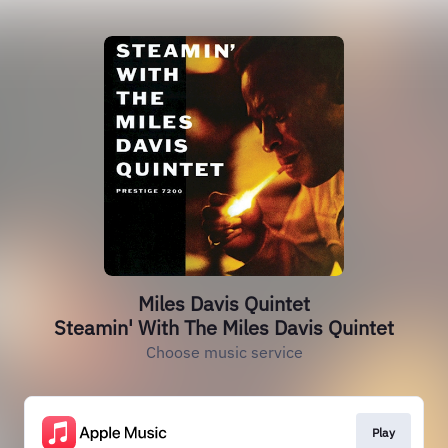
Miles Davis Quintet
Steamin' With The Miles Davis Quintet
Choose music service
Play