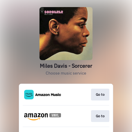
Miles Davis - Sorcerer
Choose music service
Go to
Go to