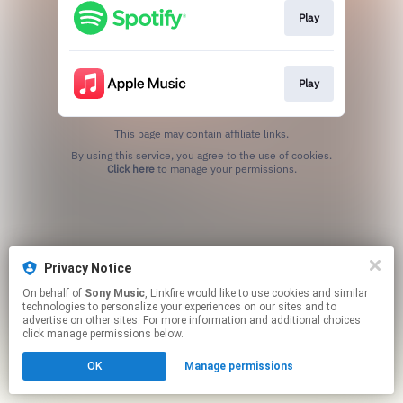
Play
Play
This page may contain affiliate links.
By using this service, you agree to the use of cookies.
Click here
to manage your permissions.
Privacy Notice
On behalf of
Sony Music
, Linkfire would like to use cookies and similar
technologies to personalize your experiences on our sites and to
advertise on other sites. For more information and additional choices
click manage permissions below.
OK
Manage permissions