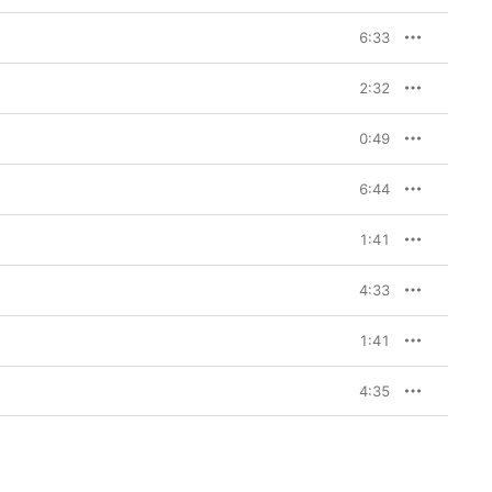
6:33
2:32
0:49
6:44
1:41
4:33
1:41
4:35