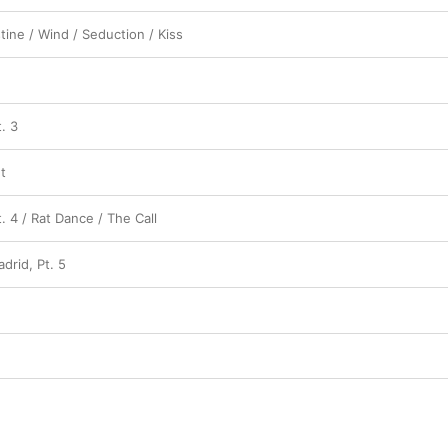
ine / Wind / Seduction / Kiss
. 3
t
t. 4 / Rat Dance / The Call
adrid, Pt. 5