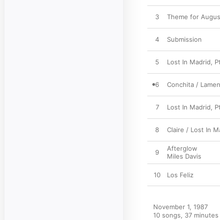
3
Theme for August
4
Submission
5
Lost In Madrid, Pt
6
Conchita / Lamen
7
Lost In Madrid, P
8
Claire / Lost In M
Afterglow
9
Miles Davis
10
Los Feliz
November 1, 1987

10 songs, 37 minutes
