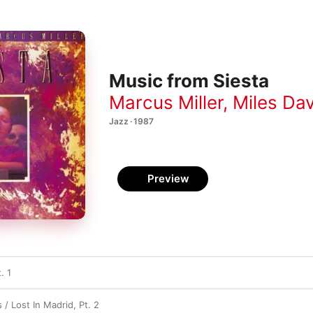
Music from Siesta
Marcus Miller
,
Miles Dav
Jazz · 1987
Preview
. 1
s / Lost In Madrid, Pt. 2