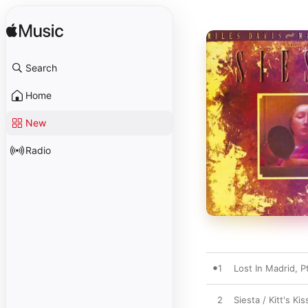
Search
Home
New
Radio
1
Lost In Madrid, Pt
2
Siesta / Kitt's Kis