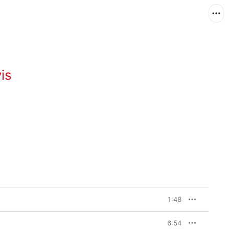
is
1:48
6:54