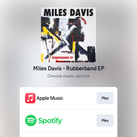
Miles Davis - Rubberband EP
Choose music service
Play
Play