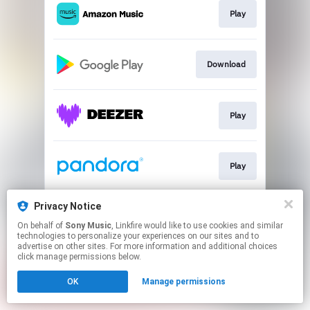
Play
Download
Play
Play
Privacy Notice
Play
On behalf of
Sony Music
, Linkfire would like to use cookies and similar
technologies to personalize your experiences on our sites and to
advertise on other sites. For more information and additional choices
This page may contain affiliate links.
click manage permissions below.
By using this service, you agree to the use of cookies.
OK
Manage permissions
Click here
to manage your permissions.