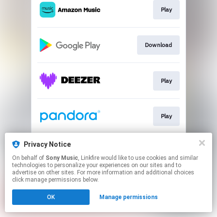
Play
Download
Play
Play
Privacy Notice
Play
On behalf of
Sony Music
, Linkfire would like to use cookies and similar
technologies to personalize your experiences on our sites and to
advertise on other sites. For more information and additional choices
This page may contain affiliate links.
click manage permissions below.
By using this service, you agree to the use of cookies.
OK
Manage permissions
Click here
to manage your permissions.