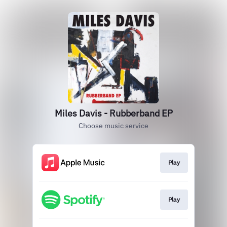
Miles Davis - Rubberband EP
Choose music service
Play
Play