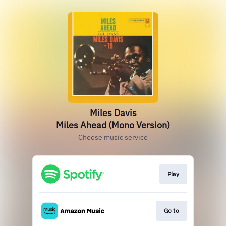
Miles Davis
Miles Ahead (Mono Version)
Choose music service
Play
Go to