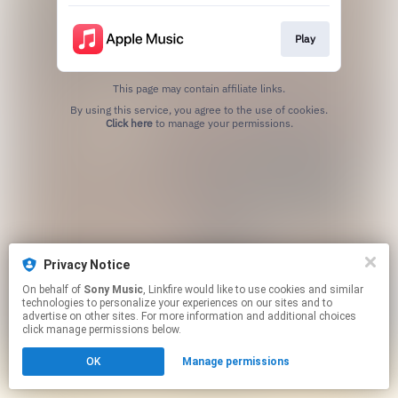
Play
This page may contain affiliate links.
By using this service, you agree to the use of cookies.
Click here
to manage your permissions.
Privacy Notice
On behalf of
Sony Music
, Linkfire would like to use cookies and similar
technologies to personalize your experiences on our sites and to
advertise on other sites. For more information and additional choices
click manage permissions below.
OK
Manage permissions