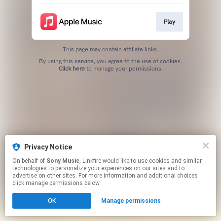
Play
This page may contain affiliate links.
By using this service, you agree to the use of cookies.
Click here
to manage your permissions.
Privacy Notice
On behalf of
Sony Music
, Linkfire would like to use cookies and similar
technologies to personalize your experiences on our sites and to
advertise on other sites. For more information and additional choices
click manage permissions below.
OK
Manage permissions