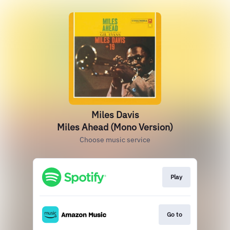
Miles Davis
Miles Ahead (Mono Version)
Choose music service
Play
Go to