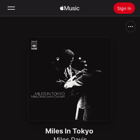
Sign In
Search
Home
New
Install Apple Music
Radio
Miles In Tokyo
Miles Davis