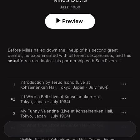
Jazz · 1969
Preview
Before Miles nailed down the lineup of his second great 
quintet, he experimented with different saxophonists, and this 
set offers a rare look at his partnership with Sam Rivers. On “If 
MORE
I Were a Bell,” the tenor player’s style includes some overblown 
textures while he pushes the band into avant-garde realms; 
drummer Tony Williams sounds ready to join Rivers, but the 
trumpeter is more restrained. The slightly uneasy fit makes for 
Introduction by Teruo Isono (Live at
1
thrilling listening, as the players negotiate a rich variety of 
Kohseinenken Hall, Tokyo, Japan - July 1964)
creative possibilities.
If I Were a Bell (Live at Kohseinenken Hall,
2
Tokyo, Japan - July 1964)
My Funny Valentine (Live at Kohseinenken Hall,
3
Tokyo, Japan - July 1964)
So What (Live at Kohseinenken Hall, Tokyo,
4
Japan - July 1964)
Walkin' (Live at Kohseinenken Hall, Tokyo, Japan