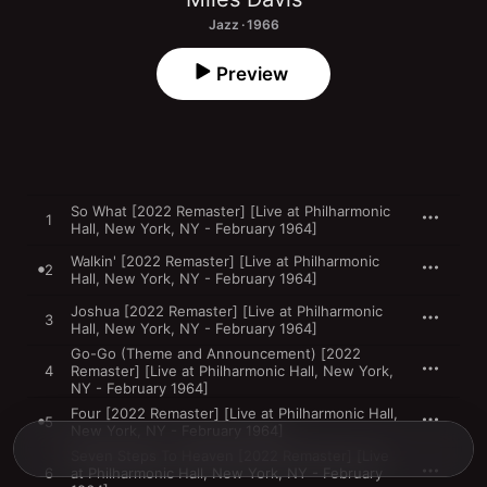
Jazz · 1966
Preview
So What [2022 Remaster] [Live at Philharmonic
1
Hall, New York, NY - February 1964]
Walkin' [2022 Remaster] [Live at Philharmonic
2
Hall, New York, NY - February 1964]
Joshua [2022 Remaster] [Live at Philharmonic
3
Hall, New York, NY - February 1964]
Go-Go (Theme and Announcement) [2022
4
Remaster] [Live at Philharmonic Hall, New York,
NY - February 1964]
Four [2022 Remaster] [Live at Philharmonic Hall,
5
New York, NY - February 1964]
Seven Steps To Heaven [2022 Remaster] [Live
6
at Philharmonic Hall, New York, NY - February