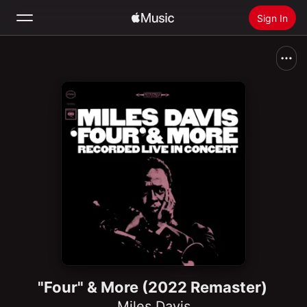
Sign In
Search
Home
New
Install Apple Music
Radio
"Four" & More (2022 Remaster)
Miles Davis