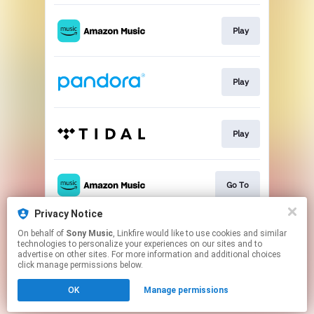
Play
Play
Play
Go To
Privacy Notice
On behalf of
Sony Music
, Linkfire would like to use cookies and similar
Download
technologies to personalize your experiences on our sites and to
advertise on other sites. For more information and additional choices
click manage permissions below.
This page may contain affiliate links.
OK
Manage permissions
By using this service, you agree to the use of cookies.
Click here
to manage your permissions.