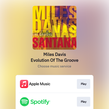
Miles Davis
Evolution Of The Groove
Choose music service
Play
Play