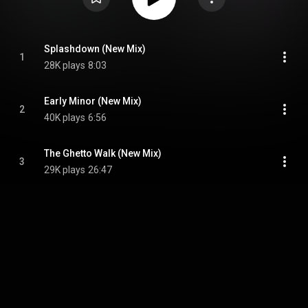
Splashdown (New Mix)
1
28K plays
8:03
Early Minor (New Mix)
2
40K plays
6:56
The Ghetto Walk (New Mix)
3
29K plays
26:47