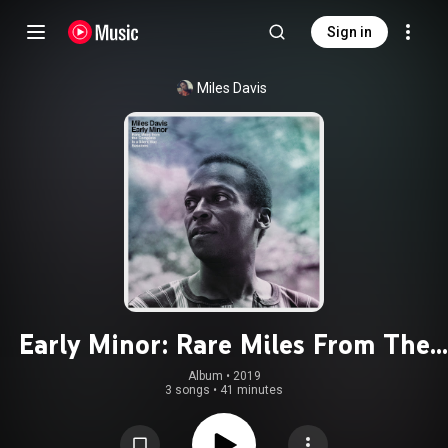
Sign in
Miles Davis
Early Minor: Rare Miles From The
Complete In A Silent Way Sessions
Album
 • 
2019
3 songs
•
41 minutes