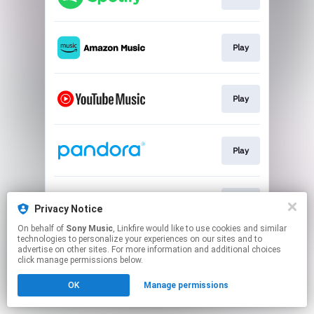
Play
Play
Play
Play
Privacy Notice
On behalf of
Sony Music
, Linkfire would like to use cookies and similar
technologies to personalize your experiences on our sites and to
This page may contain affiliate links.
advertise on other sites. For more information and additional choices
By using this service, you agree to the use of cookies.
click manage permissions below.
Click here
to manage your permissions.
OK
Manage permissions