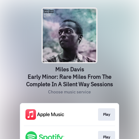
Miles Davis
Early Minor: Rare Miles From The
Complete In A Silent Way Sessions
Choose music service
Play
Play