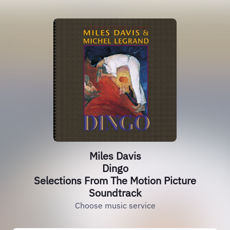
Miles Davis
Dingo
Selections From The Motion Picture
Soundtrack
Choose music service