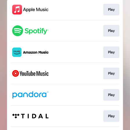
Play
Play
Play
Play
Play
Play