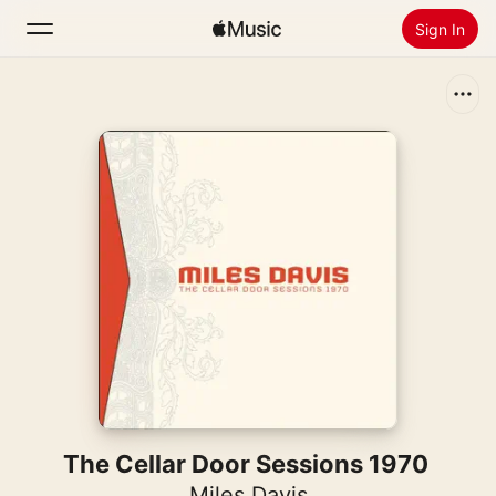
Sign In
Search
Home
New
Install Apple Music
Radio
The Cellar Door Sessions 1970
Miles Davis