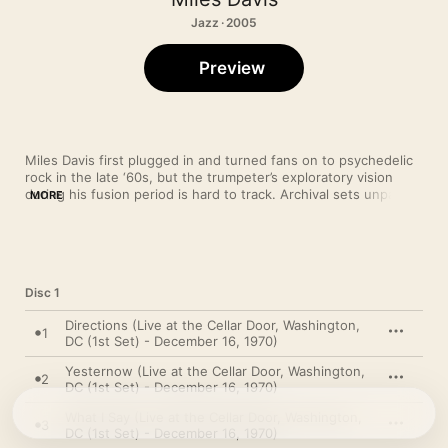
Jazz · 2005
Preview
Miles Davis first plugged in and turned fans on to psychedelic 
rock in the late ‘60s, but the trumpeter’s exploratory vision 
during his fusion period is hard to track. Archival sets unpack 
MORE
the processes behind his fiery playing, and by presenting a 
concert residency—parts of which were released on the LP 
Live-Evil
—this album shows Miles’ electric ensemble stretching 
the materials. Each night’s take on the funk opus “What I Say” 
reveals a new tempo and fresh forms of lyricism.
Disc 1
Directions (Live at the Cellar Door, Washington,
1
DC (1st Set) - December 16, 1970)
Yesternow (Live at the Cellar Door, Washington,
2
DC (1st Set) - December 16, 1970)
What I Say (Live at the Cellar Door, Washington,
3
DC (1st Set) - December 16, 1970)