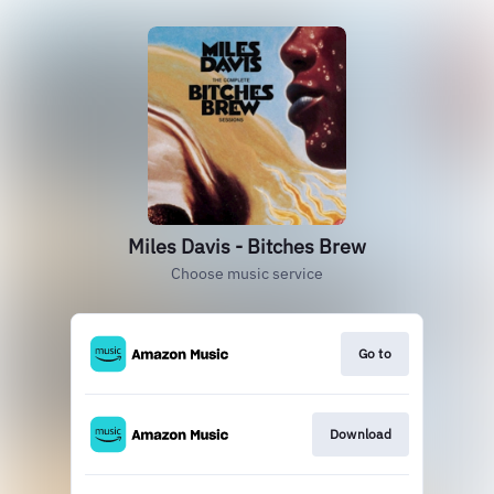
Miles Davis - Bitches Brew
Choose music service
Go to
Download