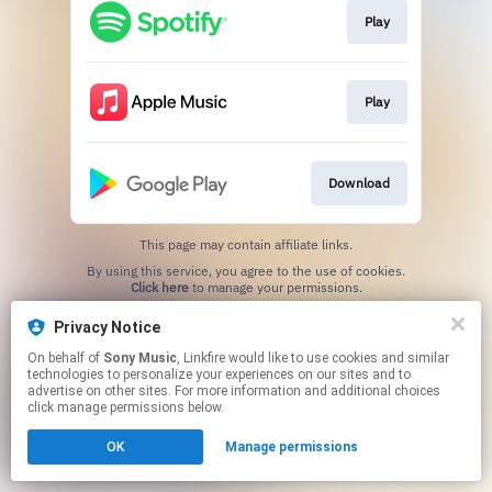
Play
Play
Download
This page may contain affiliate links.
By using this service, you agree to the use of cookies.
Click here
to manage your permissions.
Privacy Notice
On behalf of
Sony Music
, Linkfire would like to use cookies and similar
technologies to personalize your experiences on our sites and to
advertise on other sites. For more information and additional choices
click manage permissions below.
OK
Manage permissions