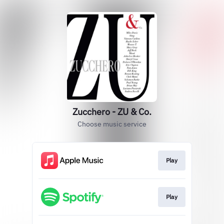
Zucchero - ZU & Co.
Choose music service
Play
Play