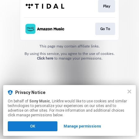
Play
Go To
This page may contain affiliate links.
By using this service, you agree to the use of cookies.
Click here
to manage your permissions.
Privacy Notice
On behalf of
Sony Music
, Linkfire would like to use cookies and similar
technologies to personalize your experiences on our sites and to
advertise on other sites. For more information and additional choices
click manage permissions below.
OK
Manage permissions