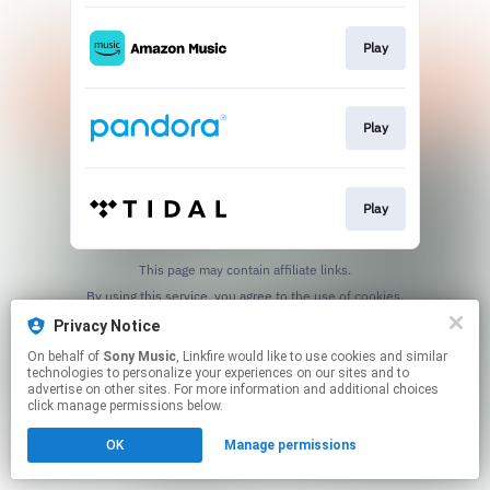
Play
Play
Play
This page may contain affiliate links.
By using this service, you agree to the use of cookies.
Click here
to manage your permissions.
Privacy Notice
On behalf of
Sony Music
, Linkfire would like to use cookies and similar
technologies to personalize your experiences on our sites and to
advertise on other sites. For more information and additional choices
click manage permissions below.
OK
Manage permissions