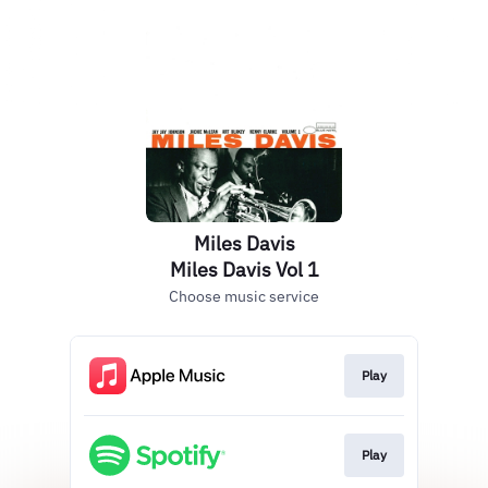
Miles Davis
Miles Davis Vol 1
Choose music service
Play
Play