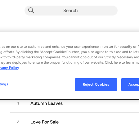
Somethin' Else (Rudy Van Gelder Editi
Album by
Cannonball Adderley
es on our site to customize and enhance your user experience, monitor for security or f
g efforts. By clicking the “Accept Cookies” button, you also agree to this use and to let 
6 songs
 - 1958
with third-party marketing companies. You cannot opt-out of our Strictly Necessary an
hey are deployed to ensure the proper functioning of our website. Click here to learn m
ivacy Policy
Cannonball Adderley
gave up his own band in 1957 when he h
epic ensemble with
John Coltrane
, eventually resulting in so
tings
Reject Cookies
Accep
Autumn Leaves
1
Love For Sale
2