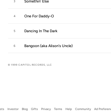
Somethin' Else
3
One For Daddy-O
4
Dancing In The Dark
5
Bangoon (aka Alison's Uncle)
6
© 1999 CAPITOL RECORDS, LLC
ists
Investor
Blog
Gifts
Privacy
Terms
Help
Community
Ad Preferen