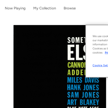
Now Playing
My Collection
Browse
We use cooki
our marketin
information 
Cookies as t
cookies:
Pr
Cookie Set