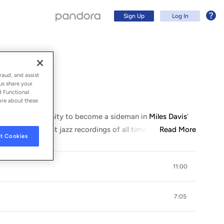
Sign Up
Log In
on)
raud, and assist
us share your
d Functional
ore about these
ad the opportunity to become a sideman in
Miles Davis
’
me of the greatest jazz recordings of all time (including
Read More
...
t Cookies
11:00
Sign Up
7:05
Log In