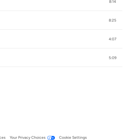
8:14
8:25
4:07
5:09
ces
Your Privacy Choices
Cookie Settings