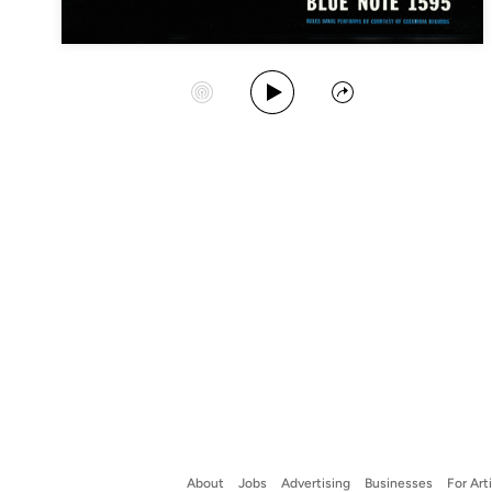
Play Album
Start Station
Share
About
Jobs
Advertising
Businesses
For Art