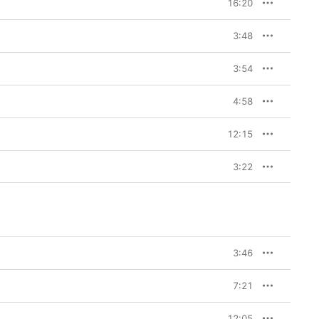
16:20
3:48
3:54
4:58
12:15
3:22
3:46
7:21
12:05