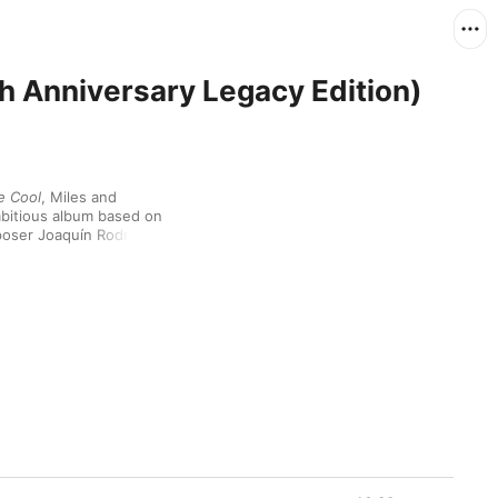
h Anniversary Legacy Edition)
he Cool
, Miles and 
bitious album based on 
oser Joaquín Rodrigo’s 
 part for his 
 playing. The blend of 
hird Stream”—had 
s album gave the 