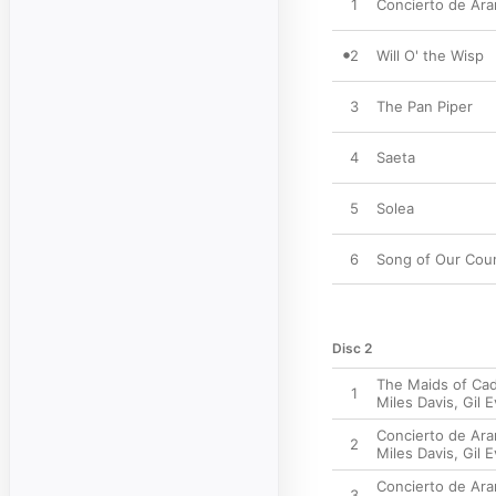
1
Concierto de Ara
2
Will O' the Wisp
3
The Pan Piper
4
Saeta
5
Solea
6
Song of Our Cou
Disc 2
The Maids of Cad
1
Miles Davis
,
Gil 
Concierto de Ara
2
Miles Davis
,
Gil 
Concierto de Aran
3