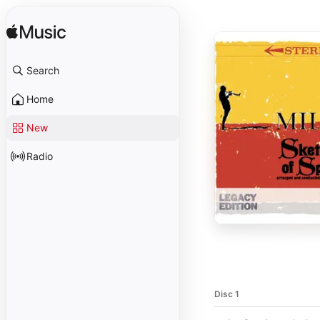
Search
Home
New
Radio
Disc 1