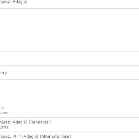
njuez (Adagio)
ntry
iz
Evans
njuez (Adagio) [Rehearsal]
Evans
juez, Pt. 1 (Adagio) [Alternate Take]