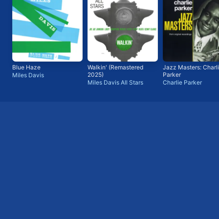
Blue Haze
Walkin' (Remastered
Jazz Masters: Charl
2025)
Parker
Miles Davis
Miles Davis All Stars
Charlie Parker