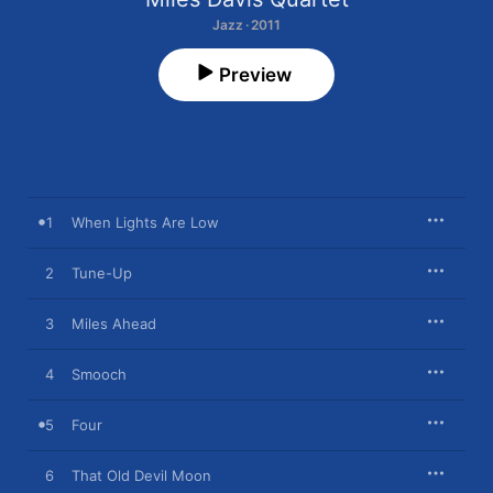
Jazz · 2011
Preview
1
When Lights Are Low
2
Tune-Up
3
Miles Ahead
4
Smooch
5
Four
6
That Old Devil Moon