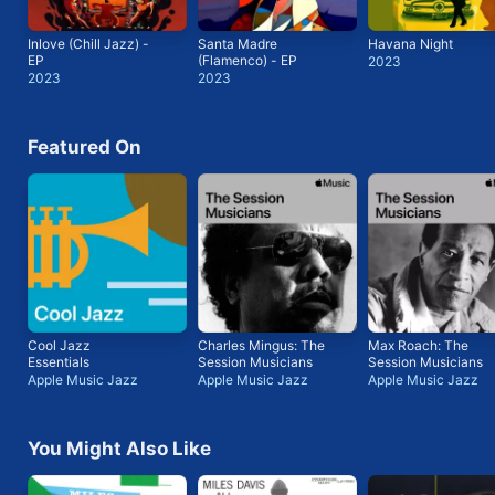
Inlove (Chill Jazz) -
Santa Madre
Havana Night
EP
(Flamenco) - EP
2023
2023
2023
Featured On
Cool Jazz
Charles Mingus: The
Max Roach: The
Essentials
Session Musicians
Session Musicians
Apple Music Jazz
Apple Music Jazz
Apple Music Jazz
You Might Also Like