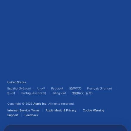
United States
Español (México)
العربية
Русский
简体中文
Français (France)
한국어
Português (Brazil)
Tiếng Việt
繁體中文 (台灣)
Copyright © 2026
Apple Inc.
All rights reserved.
Internet Service Terms
Apple Music & Privacy
Cookie Warning
Support
Feedback