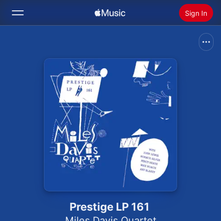
Sign In
Search
Home
New
Install Apple Music
Radio
Prestige LP 161
Miles Davis Quartet