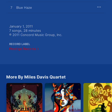
7
Blue Haze
January 1, 2011

7 songs, 28 minutes

℗ 2011 Concord Music Group, Inc.
RECORD LABEL
Prestige Records
More By Miles Davis Quartet