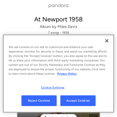
At Newport 1958
Album by
Miles Davis
7 songs
 - 1958
We use cookies on our site to customize and enhance your user
experience, monitor for security or fraud, and assist our marketing efforts.
By clicking the “Accept Cookies” button, you also agree to this use and to
let us share your information with third-party marketing companies. You
cannot opt-out of our Strictly Necessary and Functional Cookies as they
are deployed to ensure the proper functioning of our website. Click here
to learn more about these cookies:
Privacy Policy
Cookie Settings
Sign Up
Reject Cookies
Accept Cookies
Log In