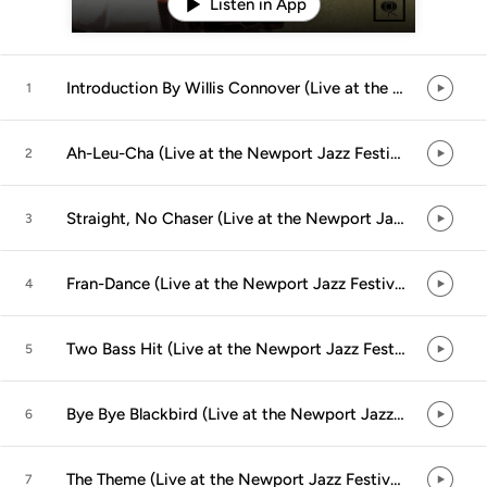
Listen in App
Introduction By Willis Connover (Live at the Newport Jazz Festival, Newport, RI - July 1958)
1
Ah-Leu-Cha (Live at the Newport Jazz Festival, Newport, RI - July 1958) (feat. John Coltrane, Bill Evans, Cannonball Adderley, Paul Chambers & Jimmy Cobb)
2
Straight, No Chaser (Live at the Newport Jazz Festival, Newport, RI - July 1958) (feat. John Coltrane, Bill Evans, Cannonball Adderley, Paul Chambers & Jimmy Cobb)
3
Fran-Dance (Live at the Newport Jazz Festival, Newport, RI - July 1958) (feat. John Coltrane, Bill Evans, Cannonball Adderley, Paul Chambers & Jimmy Cobb)
4
Two Bass Hit (Live at the Newport Jazz Festival, Newport, RI - July 1958) (feat. John Coltrane, Bill Evans, Cannonball Adderley, Paul Chambers & Jimmy Cobb)
5
Bye Bye Blackbird (Live at the Newport Jazz Festival, Newport, RI - July 1958) (feat. John Coltrane, Bill Evans, Cannonball Adderley, Paul Chambers & Jimmy Cobb)
6
The Theme (Live at the Newport Jazz Festival, Newport, RI - July 1958) (feat. John Coltrane, Bill Evans, Cannonball Adderley, Paul Chambers & Jimmy Cobb)
7