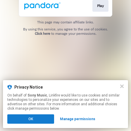
Play
This page may contain affiliate links.
By using this service, you agree to the use of cookies.
Click here
to manage your permissions.
Privacy Notice
On behalf of
Sony Music
, Linkfire would like to use cookies and similar
technologies to personalize your experiences on our sites and to
advertise on other sites. For more information and additional choices
click manage permissions below.
OK
Manage permissions