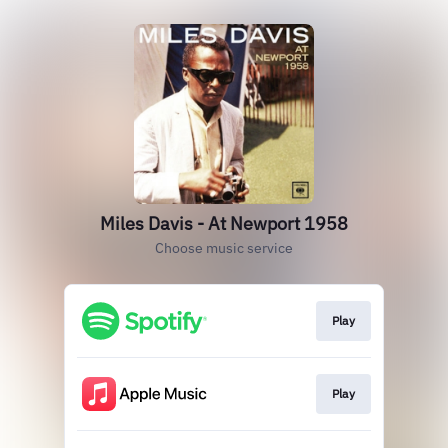
Miles Davis - At Newport 1958
Choose music service
Play
Play