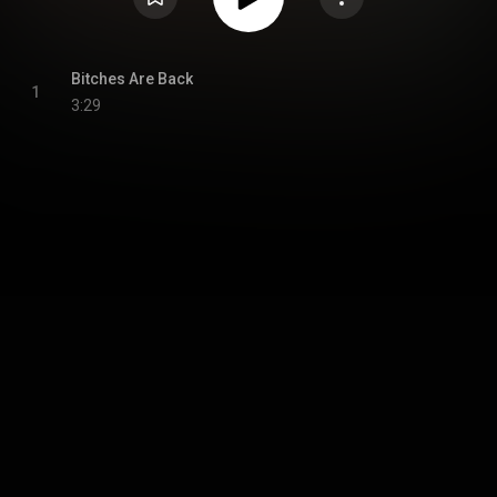
Bitches Are Back
1
3:29