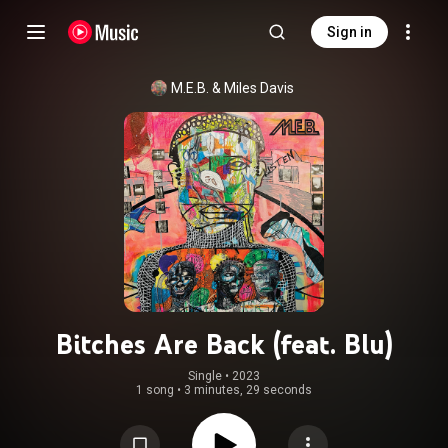
Sign in
M.E.B.
 & 
Miles Davis
Bitches Are Back (feat. Blu)
Single
 • 
2023
1 song
•
3 minutes, 29 seconds