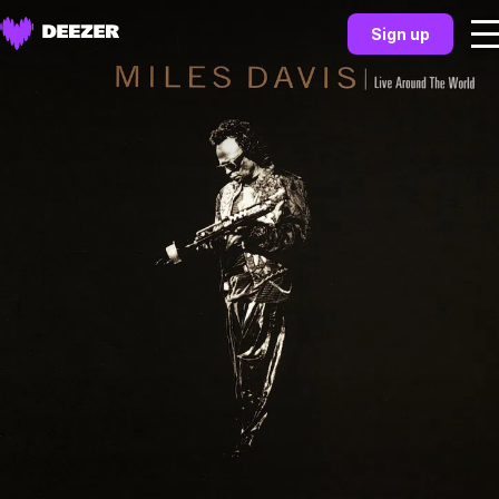
Sign up