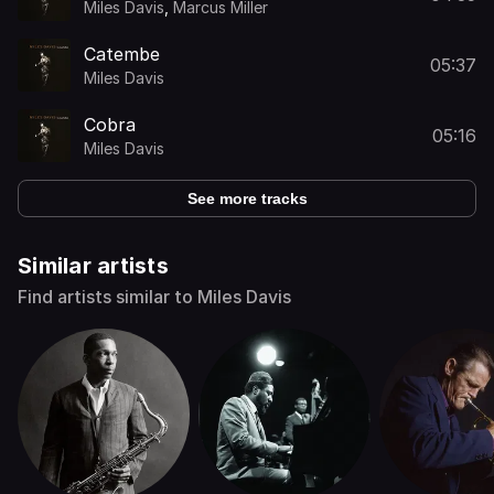
Miles Davis
,
Marcus Miller
Catembe
05:37
Miles Davis
Cobra
05:16
Miles Davis
See more tracks
Similar artists
Find artists similar to Miles Davis