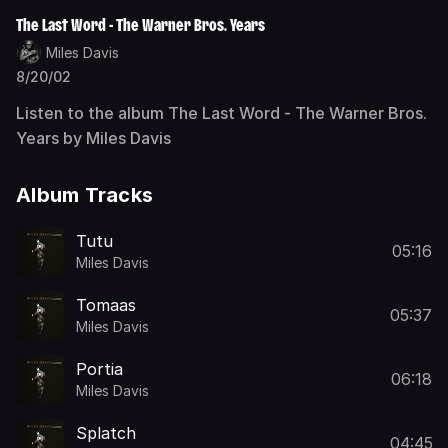
The Last Word - The Warner Bros. Years
Miles Davis
8/20/02
Listen to the album The Last Word - The Warner Bros.
Years by Miles Davis
Album Tracks
Tutu
05:16
Miles Davis
Tomaas
05:37
Miles Davis
Portia
06:18
Miles Davis
Splatch
04:45