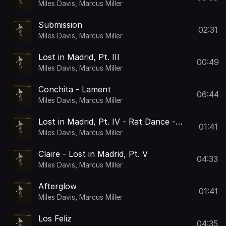
Seduction - Kiss
Miles Davis
,
Marcus Miller
Submission
02:31
Miles Davis
,
Marcus Miller
Lost in Madrid, Pt. III
00:49
Miles Davis
,
Marcus Miller
Conchita - Lament
06:44
Miles Davis
,
Marcus Miller
Lost in Madrid, Pt. IV - Rat Dance -
01:41
The Call
Miles Davis
,
Marcus Miller
Claire - Lost in Madrid, Pt. V
04:33
Miles Davis
,
Marcus Miller
Afterglow
01:41
Miles Davis
,
Marcus Miller
Los Feliz
04:35