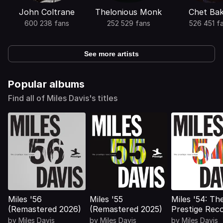
John Coltrane
Thelonious Monk
Chet Ba
600 238 fans
252 529 fans
526 451 f
See more artists
Popular albums
Find all of Miles Davis's titles
Miles '56
Miles '55
Miles '54: Th
(Remastered 2026)
(Remastered 2025)
Prestige Rec
(Remastered 
by
Miles Davis
by
Miles Davis
by
Miles Davis