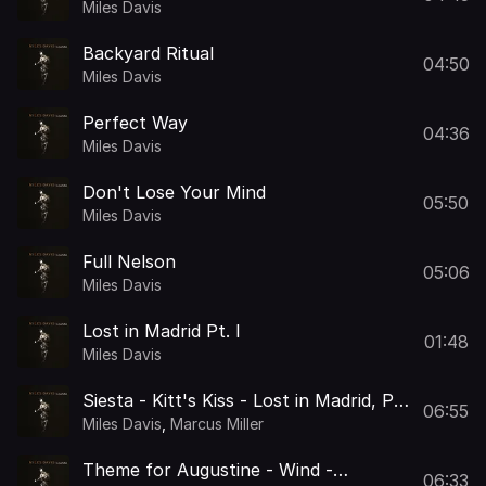
Miles Davis
Backyard Ritual
04:50
Miles Davis
Perfect Way
04:36
Miles Davis
Don't Lose Your Mind
05:50
Miles Davis
Full Nelson
05:06
Miles Davis
Lost in Madrid Pt. I
01:48
Miles Davis
Siesta - Kitt's Kiss - Lost in Madrid, Pt.
06:55
II
Miles Davis
,
Marcus Miller
Theme for Augustine - Wind -
06:33