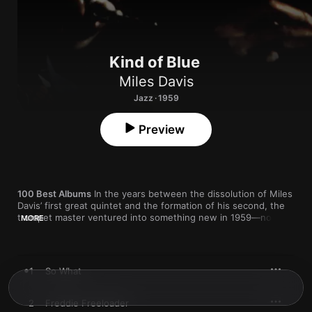
Kind of Blue
Miles Davis
Jazz · 1959
Preview
100 Best Albums
 In the years between the dissolution of Miles 
Davis’ first great quintet and the formation of his second, the 
trumpet master ventured into something new in 1959—not 
MORE
knowing it would become one of jazz's biggest albums ever. 
Bassist Paul Chambers from the first quintet remained on 
board, as did John Coltrane, whom Davis had fired, then 
rehired after the tenor giant kicked his drug addiction and 
1
So What
experienced a spiritual and creative rebirth.
But Davis also added a third horn, alto saxophonist Julian 
2
Freddie Freeloader