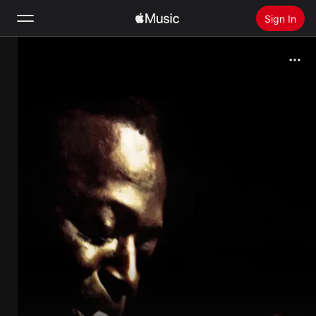
Sign In
Search
Home
New
Install Apple Music
Radio