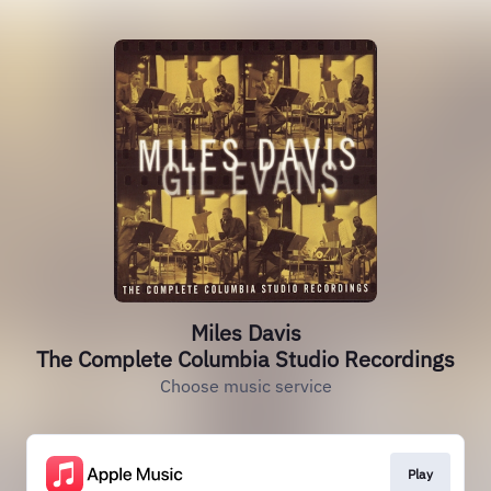
Miles Davis
The Complete Columbia Studio Recordings
Choose music service
Play