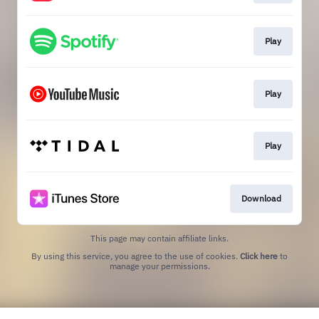
Play
Play
Play
Download
This page may contain affiliate links.
By using this service, you agree to the use of cookies.
Click here
to
manage your permissions.