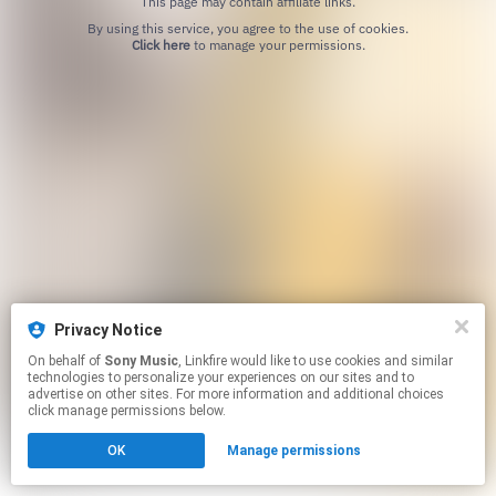
This page may contain affiliate links.
By using this service, you agree to the use of cookies.
Click here
to manage your permissions.
Privacy Notice
On behalf of
Sony Music
, Linkfire would like to use cookies and similar
technologies to personalize your experiences on our sites and to
advertise on other sites. For more information and additional choices
click manage permissions below.
OK
Manage permissions