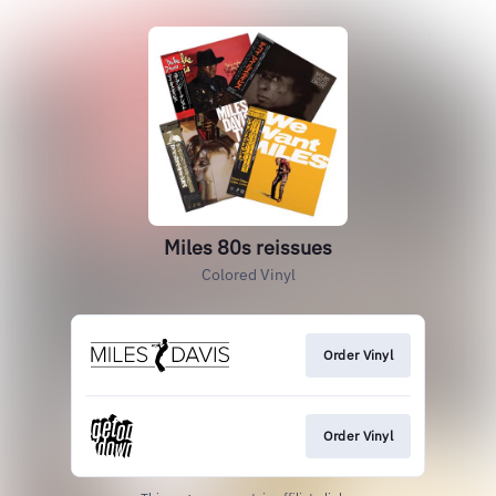
Miles 80s reissues
Colored Vinyl
Order Vinyl
Order Vinyl