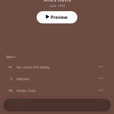
Jazz · 1974
Preview
Disc 1
1
He Loved Him Madly
2
Maiysha
3
Honky Tonk
4
Rated X