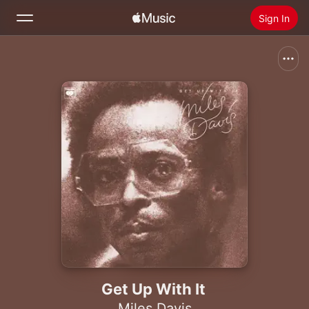
Sign In
Search
Home
New
Install Apple Music
Radio
Get Up With It
Miles Davis