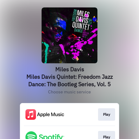
Miles Davis
Miles Davis Quintet: Freedom Jazz
Dance: The Bootleg Series, Vol. 5
Choose music service
Play
Play