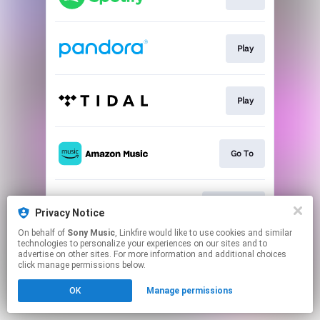
Play
Play
Go To
Download
Privacy Notice
On behalf of
Sony Music
, Linkfire would like to use cookies and similar
technologies to personalize your experiences on our sites and to
This page may contain affiliate links.
advertise on other sites. For more information and additional choices
By using this service, you agree to the use of cookies.
click manage permissions below.
Click here
to manage your permissions.
OK
Manage permissions