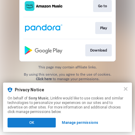
Go to
Play
Download
This page may contain affiliate links.
By using this service, you agree to the use of cookies.
Click here
to manage your permissions.
Privacy Notice
On behalf of
Sony Music
, Linkfire would like to use cookies and similar
technologies to personalize your experiences on our sites and to
advertise on other sites. For more information and additional choices
click manage permissions below.
OK
Manage permissions