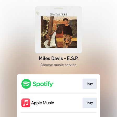
Miles Davis - E.S.P.
Choose music service
Play
Play