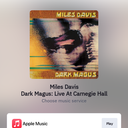
Miles Davis
Dark Magus: Live At Carnegie Hall
Choose music service
Play