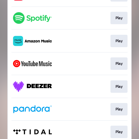
Play
Play
Play
Play
Play
Play