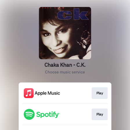
Chaka Khan - C.K.
Choose music service
Play
Play