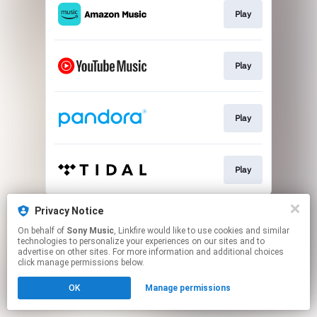
Play
Play
Play
Play
This page may contain affiliate links.
Privacy Notice
By using this service, you agree to the use of cookies.
On behalf of
Sony Music
, Linkfire would like to use cookies and similar
Click here
to manage your permissions.
technologies to personalize your experiences on our sites and to
advertise on other sites. For more information and additional choices
click manage permissions below.
OK
Manage permissions