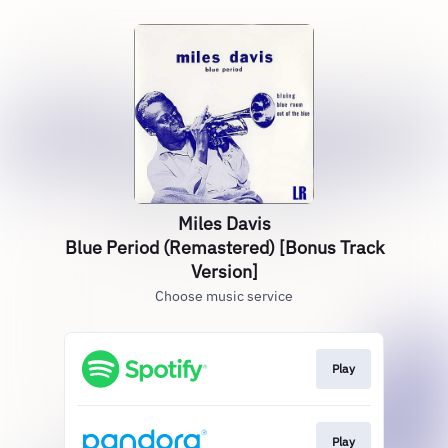
Miles Davis
Blue Period (Remastered) [Bonus Track
Version]
Choose music service
Play
Play