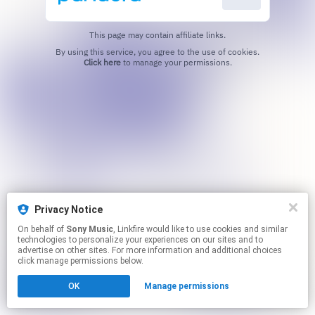
This page may contain affiliate links.
By using this service, you agree to the use of cookies.
Click here
to manage your permissions.
Privacy Notice
On behalf of
Sony Music
, Linkfire would like to use cookies and similar
technologies to personalize your experiences on our sites and to
advertise on other sites. For more information and additional choices
click manage permissions below.
OK
Manage permissions